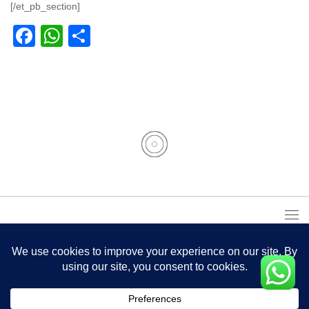
[/et_pb_section]
Facebook
WhatsApp
Partager