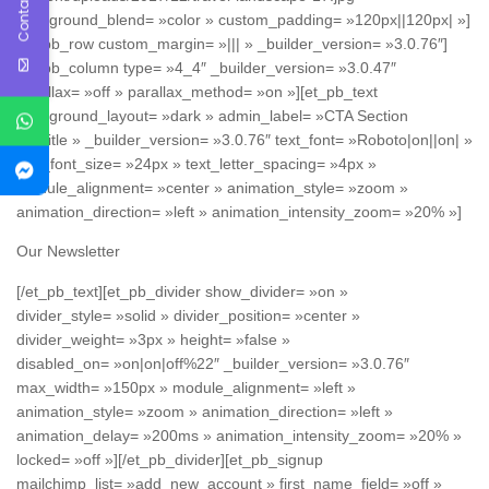
Contact Us
background_blend= »color » custom_padding= »120px||120px| »]
[et_pb_row custom_margin= »||| » _builder_version= »3.0.76″]
[et_pb_column type= »4_4″ _builder_version= »3.0.47″
parallax= »off » parallax_method= »on »][et_pb_text
background_layout= »dark » admin_label= »CTA Section
Subtitle » _builder_version= »3.0.76″ text_font= »Roboto|on||on| »
text_font_size= »24px » text_letter_spacing= »4px »
module_alignment= »center » animation_style= »zoom »
animation_direction= »left » animation_intensity_zoom= »20% »]
Our Newsletter
[/et_pb_text][et_pb_divider show_divider= »on »
divider_style= »solid » divider_position= »center »
divider_weight= »3px » height= »false »
disabled_on= »on|on|off%22″ _builder_version= »3.0.76″
max_width= »150px » module_alignment= »left »
animation_style= »zoom » animation_direction= »left »
animation_delay= »200ms » animation_intensity_zoom= »20% »
locked= »off »][/et_pb_divider][et_pb_signup
mailchimp_list= »add_new_account » first_name_field= »off »