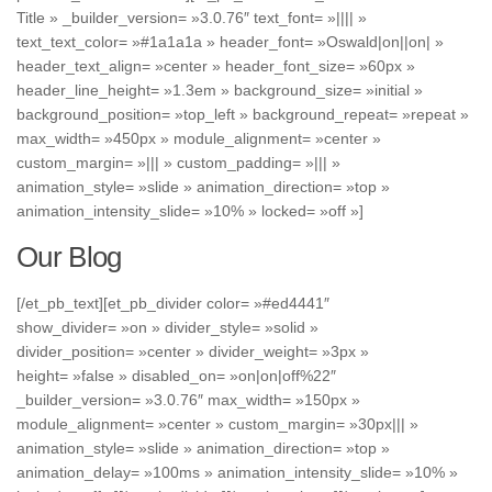
Title » _builder_version= »3.0.76″ text_font= »|||| »
text_text_color= »#1a1a1a » header_font= »Oswald|on||on| »
header_text_align= »center » header_font_size= »60px »
header_line_height= »1.3em » background_size= »initial »
background_position= »top_left » background_repeat= »repeat »
max_width= »450px » module_alignment= »center »
custom_margin= »||| » custom_padding= »||| »
animation_style= »slide » animation_direction= »top »
animation_intensity_slide= »10% » locked= »off »]
Our Blog
[/et_pb_text][et_pb_divider color= »#ed4441″
show_divider= »on » divider_style= »solid »
divider_position= »center » divider_weight= »3px »
height= »false » disabled_on= »on|on|off%22″
_builder_version= »3.0.76″ max_width= »150px »
module_alignment= »center » custom_margin= »30px||| »
animation_style= »slide » animation_direction= »top »
animation_delay= »100ms » animation_intensity_slide= »10% »