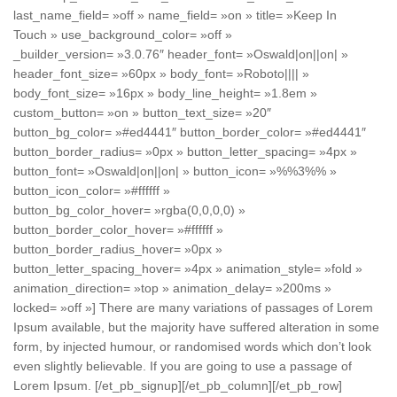
last_name_field= »off » name_field= »on » title= »Keep In
Touch » use_background_color= »off »
_builder_version= »3.0.76″ header_font= »Oswald|on||on| »
header_font_size= »60px » body_font= »Roboto|||| »
body_font_size= »16px » body_line_height= »1.8em »
custom_button= »on » button_text_size= »20″
button_bg_color= »#ed4441″ button_border_color= »#ed4441″
button_border_radius= »0px » button_letter_spacing= »4px »
button_font= »Oswald|on||on| » button_icon= »%%3%% »
button_icon_color= »#ffffff »
button_bg_color_hover= »rgba(0,0,0,0) »
button_border_color_hover= »#ffffff »
button_border_radius_hover= »0px »
button_letter_spacing_hover= »4px » animation_style= »fold »
animation_direction= »top » animation_delay= »200ms »
locked= »off »] There are many variations of passages of Lorem
Ipsum available, but the majority have suffered alteration in some
form, by injected humour, or randomised words which don’t look
even slightly believable. If you are going to use a passage of
Lorem Ipsum. [/et_pb_signup][/et_pb_column][/et_pb_row]