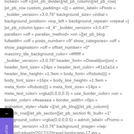
locked= »off »][/et_pb_divider][/et_pb_column][/et_pb_row]
[et_pb_row custom_padding= »||| » admin_label= »Posts »
_builder_version= »3.0.76″ background_size= »initial »
background_position= »top_left » background_repeat= »repeat »]
[et_pb_column type= »4_4″ _builder_version= »3.0.47″
parallax= »off » parallax_method= »on »][et_pb_blog
fullwidth= »off » posts_number= »9″ show_categories= »off »
show_pagination= »off » offset_number= »0″
masonry_tile_background_color= »#ffffff »
_builder_version= »3.0.76″ header_font= »Oswald|on||on| »
header_font_size= »24px » header_text_color= »#1a1a1a »
header_line_height= »1.3em » body_font= »Roboto|||| »
body_font_size= »16px » body_line_height= »1.9em »
meta_font= »Roboto|||| » meta_font_size= »14px »
meta_text_color= »rgba(0,0,0,0.3) » use_border_color= »on »
border_color= »#eaeaea » border_width= »0px »
animation_style= »fade »][/et_pb_blog][/et_pb_column]
←
[/et_pb_row][/et_pb_section][et_pb_section fb_built= »1″
background_color= »rgba(0,0,0,0.5) » admin_label= »Promo »
_builder_version= »3.0.76″ background_image= »/wp-
content/uploads/2017/12/travel-landscape-17.jpg »