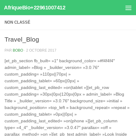
AfriqueBio+22961007412
Au dessous du contenu
NON CLASSÉ
Travel_Blog
PAR
BOBO
·
2 OCTOBRE 2017
[et_pb_section fb_built= »1″ background_color= »#f4f4f4″
admin_label= »Blog » _builder_version= »3.0.76″
custom_padding= »110px||70px| »
custom_padding_tablet= »60px||0px| »
custom_padding_last_edited= »on|tablet »][et_pb_row
custom_padding= »30px|0px|120px|0px » admin_label= »Blog
Title » _builder_version= »3.0.76″ background_size= »initial »
background_position= »top_left » background_repeat= »repeat »
custom_padding_tablet= »0px||0px| »
custom_padding_last_edited= »on|phone »][et_pb_column
type= »4_4″ _builder_version= »3.0.47″ parallax= »off »
parallax_method= »on »][et_pb_text admin_label= »Look Inside