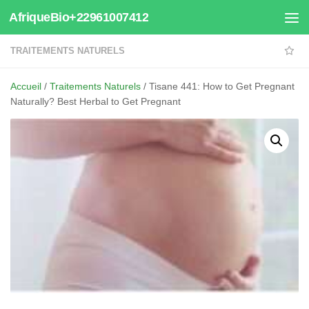
AfriqueBio+22961007412
Au dessous du contenu
TRAITEMENTS NATURELS
Accueil
/
Traitements Naturels
/ Tisane 441: How to Get Pregnant
Naturally? Best Herbal to Get Pregnant