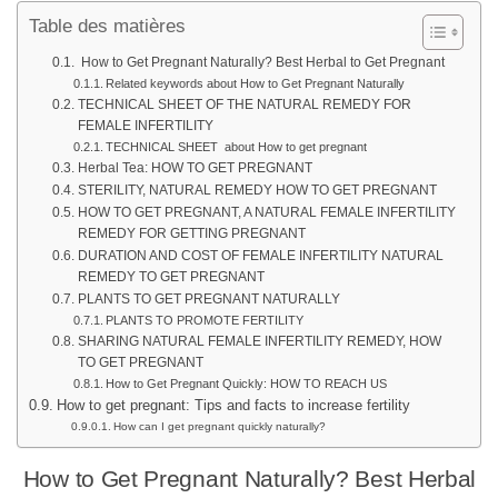
Table des matières
How to Get Pregnant Naturally? Best Herbal to Get Pregnant
Related keywords about How to Get Pregnant Naturally
TECHNICAL SHEET OF THE NATURAL REMEDY FOR
FEMALE INFERTILITY
TECHNICAL SHEET about How to get pregnant
Herbal Tea: HOW TO GET PREGNANT
STERILITY, NATURAL REMEDY HOW TO GET PREGNANT
HOW TO GET PREGNANT, A NATURAL FEMALE INFERTILITY
REMEDY FOR GETTING PREGNANT
DURATION AND COST OF FEMALE INFERTILITY NATURAL
REMEDY TO GET PREGNANT
PLANTS TO GET PREGNANT NATURALLY
PLANTS TO PROMOTE FERTILITY
SHARING NATURAL FEMALE INFERTILITY REMEDY, HOW
TO GET PREGNANT
How to Get Pregnant Quickly: HOW TO REACH US
How to get pregnant: Tips and facts to increase fertility
How can I get pregnant quickly naturally?
How to Get Pregnant Naturally? Best Herbal