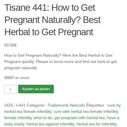
Tisane 441: How to Get
Pregnant Naturally? Best
Herbal to Get Pregnant
50.00
€
How to Get Pregnant Naturally? Here the Best Herbal to Get
Pregnant quickly. Please to know more and find out herb to get
pregnant naturally
99997 en stock
quantité
Ajouter au panier
de
Tisane
UGS :
t-441
Catégorie :
Traitements Naturels
Étiquettes :
cure by
441:
herbal tea female infertility
,
cure with herbal tea female infertility
,
How
female infertility what to do
,
get pregnant with herbal tea
,
have a
to
baby easily
,
herbal tea against infertility
,
herbal tea for infertility
,
Get