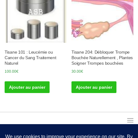
Tisane 101 : Leucémie ou
Tisane 204: Débloquer Trompe
Cancer du Sang Traitement
Bouchée Naturellement , Plantes
Naturel
Soigner Trompes bouchées
100.00
€
30.00
€
Ajouter au panier
Ajouter au panier