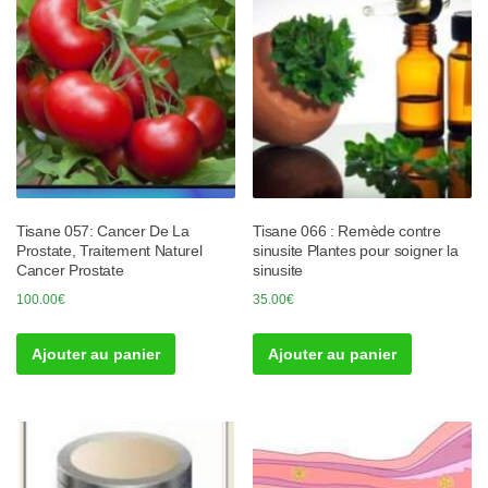
Tisane 057: Cancer De La
Tisane 066 : Remède contre
Prostate, Traitement Naturel
sinusite Plantes pour soigner la
Cancer Prostate
sinusite
100.00
€
35.00
€
Ajouter au panier
Ajouter au panier