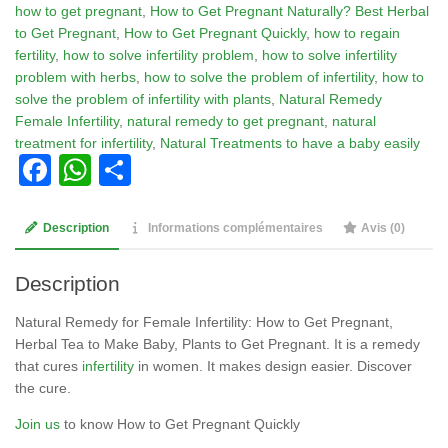
how to get pregnant
,
How to Get Pregnant Naturally? Best Herbal
Pregnant
to Get Pregnant
,
How to Get Pregnant Quickly
,
how to regain
Naturally?
fertility
,
how to solve infertility problem
,
how to solve infertility
Best
problem with herbs
,
how to solve the problem of infertility
,
how to
Herbal
solve the problem of infertility with plants
,
Natural Remedy
to
Female Infertility
,
natural remedy to get pregnant
,
natural
Get
treatment for infertility
,
Natural Treatments to have a baby easily
Pregnant
Facebook
WhatsApp
Partager
Description
Informations complémentaires
Avis (0)
Description
Natural Remedy for Female Infertility: How to Get Pregnant,
Herbal Tea to Make Baby, Plants to Get Pregnant. It is a remedy
that cures
infertility
in women. It makes design easier. Discover
the cure.
Join us
to know How to Get Pregnant Quickly