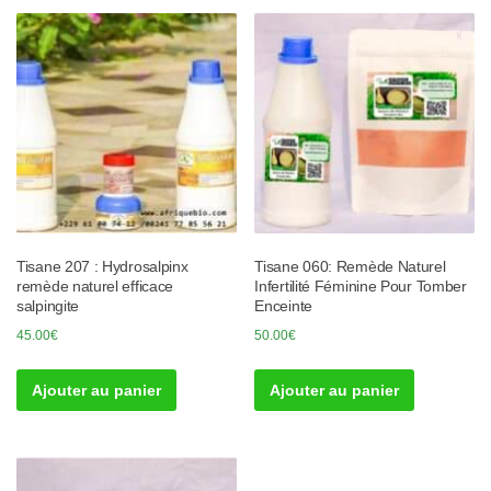
Tisane 207 : Hydrosalpinx
Tisane 060: Remède Naturel
remède naturel efficace
Infertilité Féminine Pour Tomber
salpingite
Enceinte
45.00
€
50.00
€
Ajouter au panier
Ajouter au panier