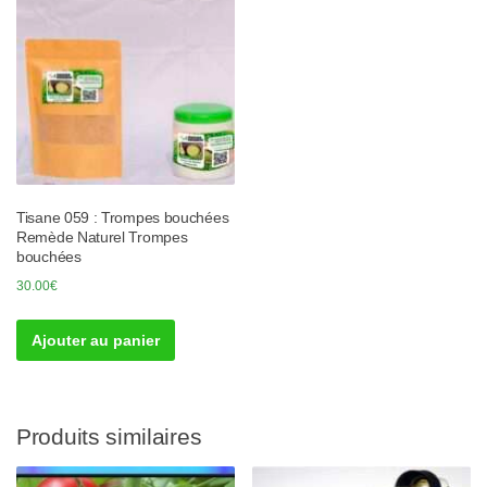
Tisane 059 : Trompes bouchées
Remède Naturel Trompes
bouchées
30.00
€
Ajouter au panier
Produits similaires