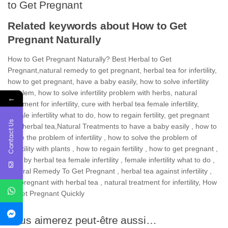
to Get Pregnant
Related keywords about How to Get
Pregnant Naturally
How to Get Pregnant Naturally? Best Herbal to Get
Pregnant,natural remedy to get pregnant, herbal tea for infertility,
how to get pregnant, have a baby easily, how to solve infertility
problem, how to solve infertility problem with herbs, natural
←
treatment for infertility, cure with herbal tea female infertility,
female infertility what to do, how to regain fertility, get pregnant
Contact Us
with herbal tea,
Natural Treatments
to
have a baby easily , how to
solve the problem of infertility , how to solve the problem of
infertility with plants , how to regain fertility , how to get pregnant ,
cure by herbal tea female infertility , female infertility what to do ,
Natural Remedy To Get Pregnant , herbal tea against infertility ,
get pregnant with herbal tea , natural treatment for infertility, How
to Get Pregnant Quickly
Vous aimerez peut-être aussi…